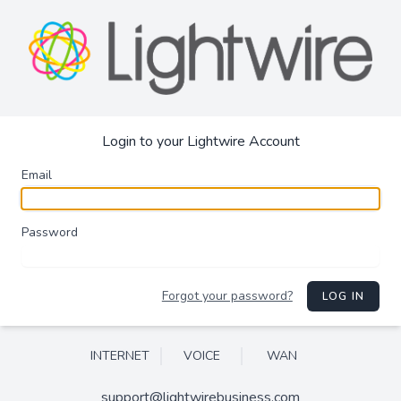
Login to your Lightwire Account
Email
Password
Forgot your password?
LOG IN
INTERNET
VOICE
WAN
support@lightwirebusiness.com