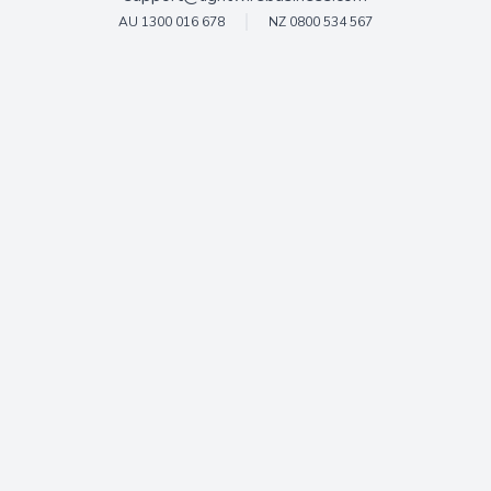
AU 1300 016 678
NZ 0800 534 567